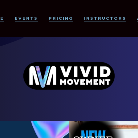
CE
EVENTS
PRICING
INSTRUCTORS