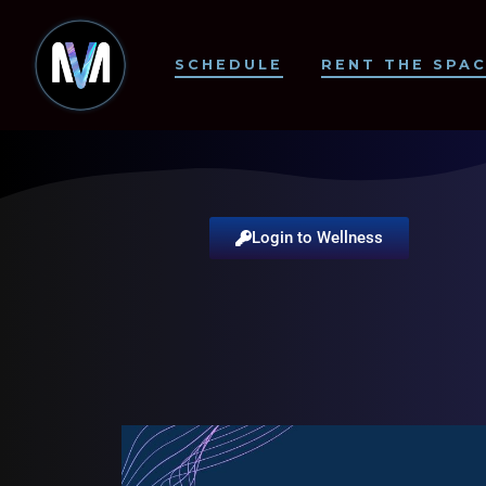
SCHEDULE
RENT THE SPA
Login to Wellness