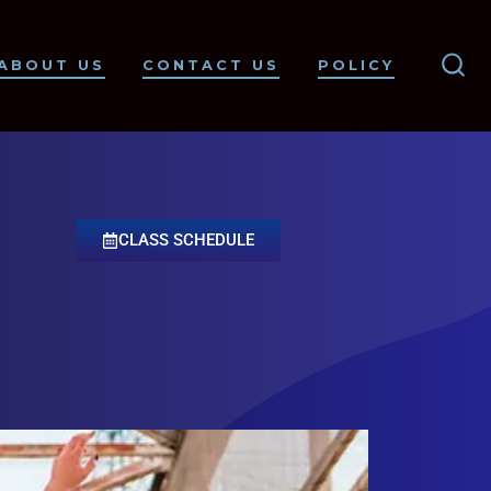
ABOUT US
CONTACT US
POLICY
CLASS SCHEDULE